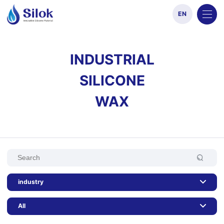
EN
INDUSTRIAL
SILICONE
WAX
industry
All