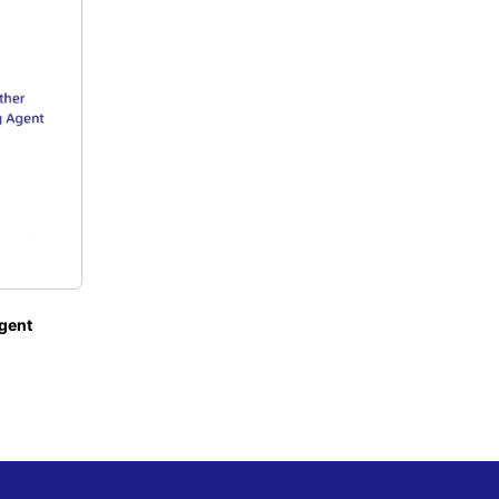
agent