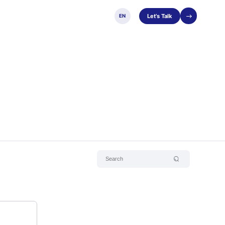
Let’s Talk
EN