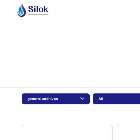
general-additives
All