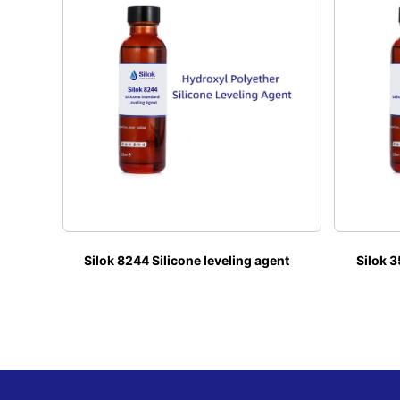
Silok 8244 Silicone leveling agent
Silok 3