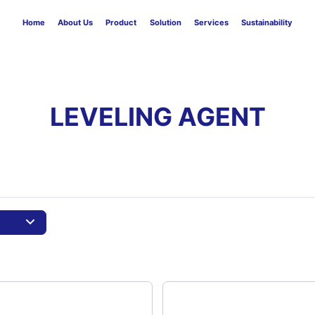
Home
About Us
Product
Solution
Services
Sustainability
LEVELING AGENT