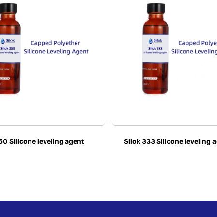
50 Silicone leveling agent
Silok 333 Silicone leveling 