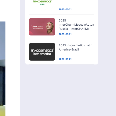
2026-01-21
2025
InterCharmMoscowAutumn-
Russia（InterCHARM）
2026-01-21
2025 In-cosmetics Latin
America-Brazil
2026-01-21