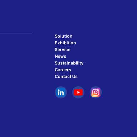
Solution
Exhibition
Service
News
Sustainability
Careers
Contact Us