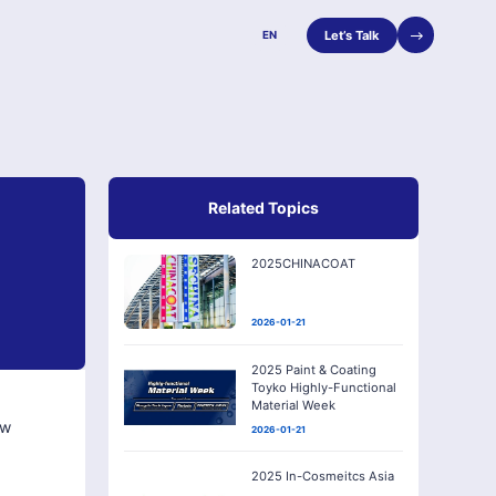
Let’s Talk
EN
Related Topics
2025CHINACOAT
2026-01-21
2025 Paint & Coating
Toyko Highly-Functional
Material Week
ew
2026-01-21
2025 In-Cosmeitcs Asia