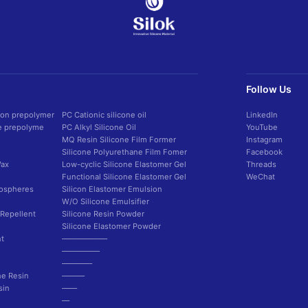
Follow Us
con prepolymer
PC Cationic silicone oil
LinkedIn
ne prepolyme
PC Alkyl Silicone Oil
YouTube
MQ Resin Silicone Film Former
Instagram
Silicone Polyurethane Film Fomer
Facebook
Wax
Low-cyclic Silicone Elastomer Gel
Threads
Functional Silicone Elastomer Gel
WeChat
rospheres
Silicon Elastomer Emulsion
W/O Silicone Emulsifier
 Repellent
Silicone Resin Powder
Silicone Elastomer Powder
t
——————
—————
————
ne Resin
———
sin
——
—