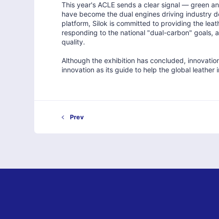
This year's ACLE sends a clear signal — green and
have become the dual engines driving industry de
platform, Silok is committed to providing the leat
responding to the national "dual-carbon" goals, 
quality.
Although the exhibition has concluded, innovation
innovation as its guide to help the global leather
Prev