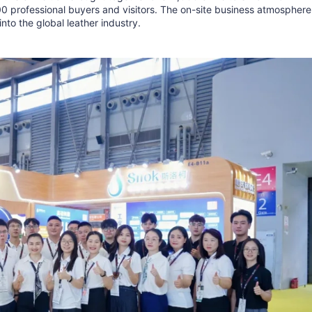
00 professional buyers and visitors. The on-site business atmosphere
into the global leather industry.