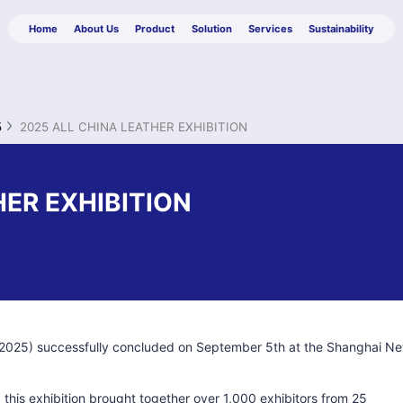
Home
About Us
Product
Solution
Services
Sustainability
5
2025 ALL CHINA LEATHER EXHIBITION
HER EXHIBITION
E 2025) successfully concluded on September 5th at the Shanghai N
, this exhibition brought together over 1,000 exhibitors from 25