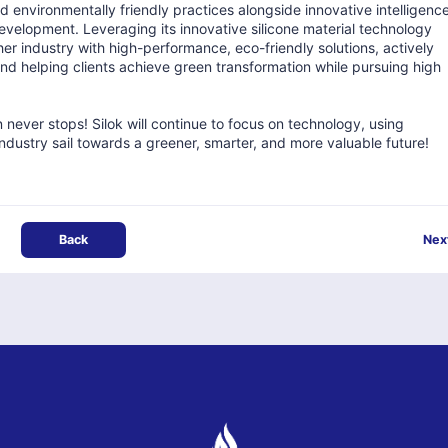
 environmentally friendly practices alongside innovative intelligenc
velopment. Leveraging its innovative silicone material technology
her industry with high-performance, eco-friendly solutions, actively
and helping clients achieve green transformation while pursuing high
 never stops! Silok will continue to focus on technology, using
 industry sail towards a greener, smarter, and more valuable future!
Back
Nex