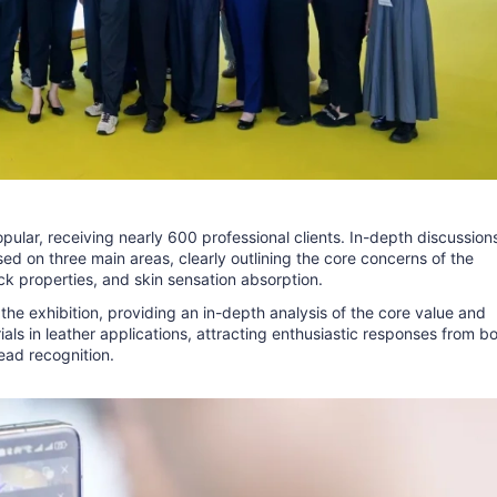
pular, receiving nearly 600 professional clients. In-depth discussion
d on three main areas, clearly outlining the core concerns of the
ck properties, and skin sensation absorption.
 the exhibition, providing an in-depth analysis of the core value and
als in leather applications, attracting enthusiastic responses from b
ead recognition.