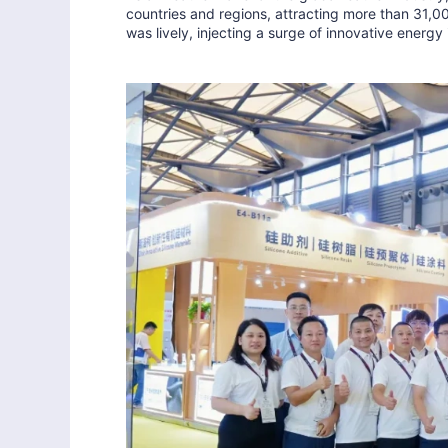
countries and regions, attracting more than 31,0
was lively, injecting a surge of innovative energy 