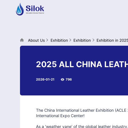
About Us
Exhibition
Exhibition
Exhibition in 202
2025 ALL CHINA LEAT
2026-01-21
796
The China International Leather Exhibition (ACL
International Expo Center!
As a 'weather vane' of the global leather industry