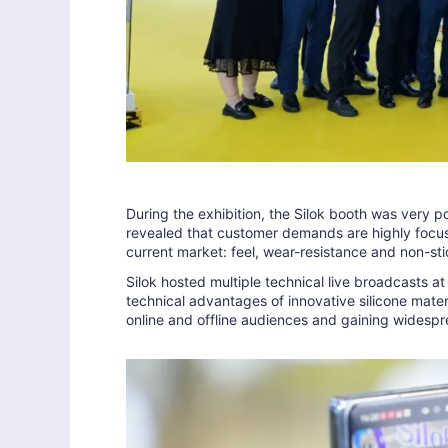
During the exhibition, the Silok booth was very po
revealed that customer demands are highly focuse
current market: feel, wear-resistance and non-sti
Silok hosted multiple technical live broadcasts at
technical advantages of innovative silicone materi
online and offline audiences and gaining widespr