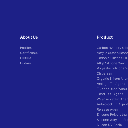
About Us
Product
Profiles
Carbon hydroxy sili
Certificates
Acrylic ester silico
Culture
Cationic Silicone Oil
History
Alkyl Silicone Wax
Polyester Silicone 
Dispersant
Organic Silicon Mic
Anti-graffiti Agent
Fluorine-free Water
Hand Feel Agent
Wear-resistant Agen
Anti-blocking Agent
Release Agent
Silicone Polyuretha
Silicone Acrylate Re
Silicon UV Resin