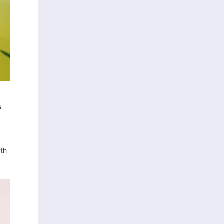
s
oth